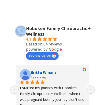
Hoboken Family Chiropractic +
Wellness
4.9
Based on 64 reviews
powered by
G
o
o
g
l
e
review us on
Britta Winans
4 years ago
I started my journey with Hoboken 
I sta
Family Chiropractic + Wellness when I 
throu
was pregnant but my journey didn't end 
excru