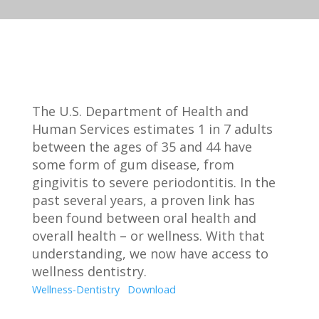
The U.S. Department of Health and
Human Services estimates 1 in 7 adults
between the ages of 35 and 44 have
some form of gum disease, from
gingivitis to severe periodontitis. In the
past several years, a proven link has
been found between oral health and
overall health – or wellness. With that
understanding, we now have access to
wellness dentistry.
Wellness-Dentistry
Download