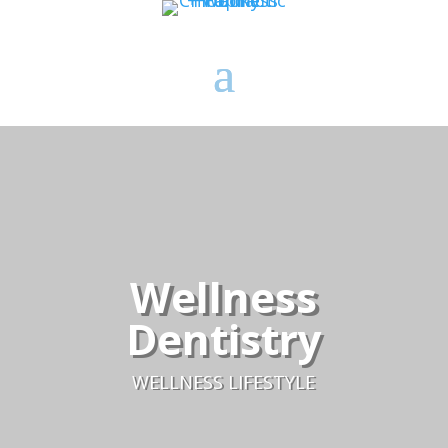
Wellness
Dentistry
WELLNESS LIFESTYLE