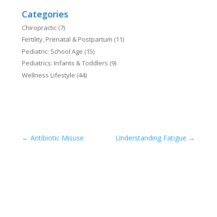
Categories
Chiropractic
(7)
Fertility, Prenatal & Postpartum
(11)
Pediatric: School Age
(15)
Pediatrics: Infants & Toddlers
(9)
Wellness Lifestyle
(44)
←
Antibiotic Misuse
Understanding Fatigue
→