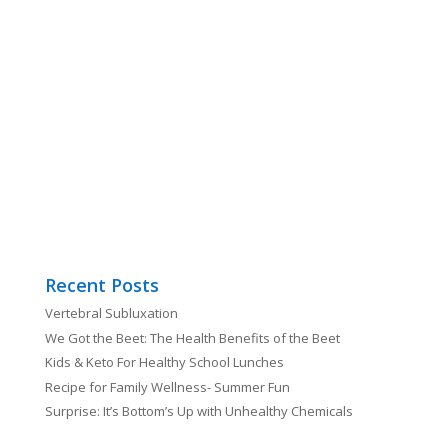
Recent Posts
Vertebral Subluxation
We Got the Beet: The Health Benefits of the Beet
Kids & Keto For Healthy School Lunches
Recipe for Family Wellness- Summer Fun
Surprise: It’s Bottom’s Up with Unhealthy Chemicals