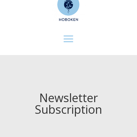
Newsletter
Subscription