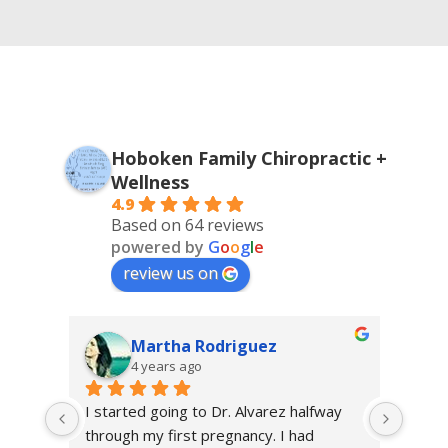
Hoboken Family Chiropractic +
Wellness
4.9
Based on 64 reviews
powered by
G
o
o
g
l
e
review us on
Martha Rodriguez
4 years ago
 
I started going to Dr. Alvarez halfway 
I sta
 I 
through my first pregnancy. I had 
Chiro