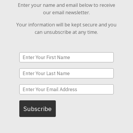
Enter your name and email below to receive
our email newsletter.
Your information will be kept secure and you
can unsubscribe at any time.
Subscribe