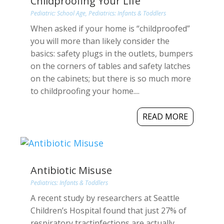
Childproofing Your Life
Pediatric: School Age
,
Pediatrics: Infants & Toddlers
When asked if your home is “childproofed”
you will more than likely consider the
basics: safety plugs in the outlets, bumpers
on the corners of tables and safety latches
on the cabinets; but there is so much more
to childproofing your home....
READ MORE
Antibiotic Misuse
Pediatrics: Infants & Toddlers
A recent study by researchers at Seattle
Children’s Hospital found that just 27% of
respiratory tractinfections are actually