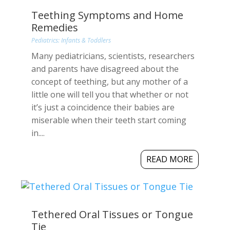
Teething Symptoms and Home
Remedies
Pediatrics: Infants & Toddlers
Many pediatricians, scientists, researchers
and parents have disagreed about the
concept of teething, but any mother of a
little one will tell you that whether or not
it’s just a coincidence their babies are
miserable when their teeth start coming
in....
READ MORE
Tethered Oral Tissues or Tongue
Tie