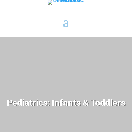
Pediatrics: Infants & Toddlers