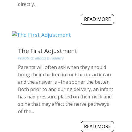
directly...
READ MORE
The First Adjustment
Pediatrics: Infants & Toddlers
Parents will often ask when they should
bring their children in for Chiropractic care
and the answer is –the sooner the better.
Both prior to and during delivery, an infant
has had pressure placed on their neck and
spine that may affect the nerve pathways
of the...
READ MORE