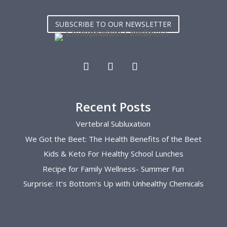
front desk guest as I get worked on. I 
pregn
love the community they have built and 
pregn
SUBSCRIBE TO OUR NEWSLETTER
me and my lower back are forever 
helpf
grateful.
the k
pregn
enoug
Recent Posts
Vertebral Subluxation
We Got the Beet: The Health Benefits of the Beet
Kids & Keto For Healthy School Lunches
Recipe for Family Wellness- Summer Fun
Surprise: It’s Bottom’s Up with Unhealthy Chemicals