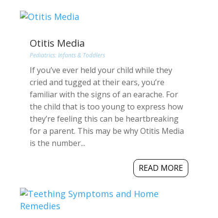
Otitis Media
Pediatrics: Infants & Toddlers
If you’ve ever held your child while they
cried and tugged at their ears, you’re
familiar with the signs of an earache. For
the child that is too young to express how
they’re feeling this can be heartbreaking
for a parent. This may be why Otitis Media
is the number...
READ MORE