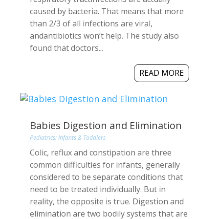
caused by bacteria. That means that more
than 2/3 of all infections are viral,
andantibiotics won’t help. The study also
found that doctors...
READ MORE
Babies Digestion and Elimination
Pediatrics: Infants & Toddlers
Colic, reflux and constipation are three
common difficulties for infants, generally
considered to be separate conditions that
need to be treated individually. But in
reality, the opposite is true. Digestion and
elimination are two bodily systems that are