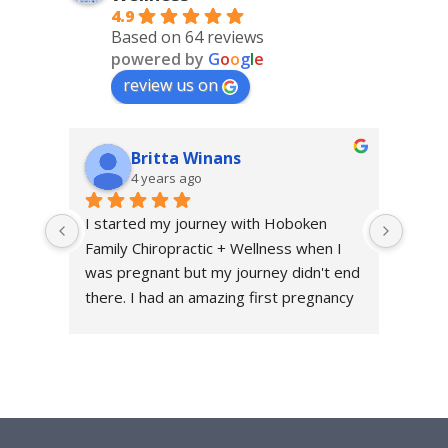
4.9
Based on 64 reviews
powered by
G
o
o
g
l
e
review us on
Britta Winans
4 years ago
I started my journey with Hoboken 
I sta
Family Chiropractic + Wellness when I 
throu
was pregnant but my journey didn't end 
excru
there. I had an amazing first pregnancy 
first 
and a healthy and relatively quick 
me fe
recovery and I attribute a large part of 
get t
that because HFC+W was a part of my 
quick
journey every step of the way. They are 
conti
a family friendly office - they have had 
and t
my daughter both as a patient and as a 
back 