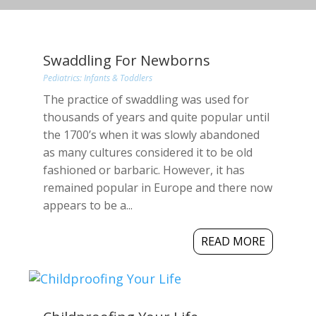
Swaddling For Newborns
Pediatrics: Infants & Toddlers
The practice of swaddling was used for
thousands of years and quite popular until
the 1700’s when it was slowly abandoned
as many cultures considered it to be old
fashioned or barbaric. However, it has
remained popular in Europe and there now
appears to be a...
READ MORE