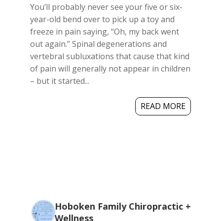
You’ll probably never see your five or six-
year-old bend over to pick up a toy and
freeze in pain saying, “Oh, my back went
out again.” Spinal degenerations and
vertebral subluxations that cause that kind
of pain will generally not appear in children
– but it started...
READ MORE
Hoboken Family Chiropractic +
Wellness