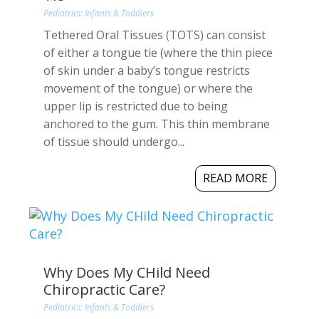
Pediatrics: Infants & Toddlers
Tethered Oral Tissues (TOTS) can consist
of either a tongue tie (where the thin piece
of skin under a baby’s tongue restricts
movement of the tongue) or where the
upper lip is restricted due to being
anchored to the gum. This thin membrane
of tissue should undergo...
READ MORE
Why Does My CHild Need
Chiropractic Care?
Pediatrics: Infants & Toddlers