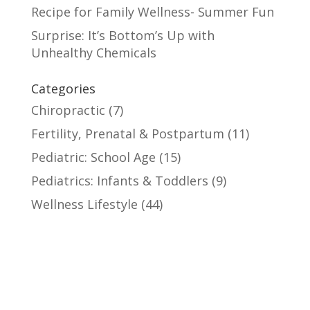
Recipe for Family Wellness- Summer Fun
Surprise: It’s Bottom’s Up with
Unhealthy Chemicals
Categories
Chiropractic
(7)
Fertility, Prenatal & Postpartum
(11)
Pediatric: School Age
(15)
Pediatrics: Infants & Toddlers
(9)
Wellness Lifestyle
(44)