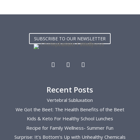
y are 
continued to work with me afterwards 
back 
had 
and taught me how regain my lower 
smoot
as a 
back strength. Now  in my second 
exper
. I 
pregnancy she has changed my entire 
has b
 and 
pregnancy. She continues to show me 
conti
SUBSCRIBE TO OUR NEWSLETTER
helpful exercises, her adjustments is 
knowl
the key to getting through my rough 
overa
pregnancies  I can’t recommend her 
newbo
enough.
so at
Recent Posts
Vertebral Subluxation
We Got the Beet: The Health Benefits of the Beet
Kids & Keto For Healthy School Lunches
Recipe for Family Wellness- Summer Fun
Surprise: It’s Bottom’s Up with Unhealthy Chemicals