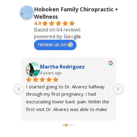
Hoboken Family Chiropractic +
Wellness
4.9
Based on 64 reviews
powered by
G
o
o
g
l
e
review us on
Martha Rodriguez
4 years ago
 
I started going to Dr. Alvarez halfway 
I sta
 I 
through my first pregnancy. I had 
Chiro
t end 
excruciating lower back  pain. Within the 
of my
ancy 
first visit Dr. Alvarez was able to make 
happie
me feel so much better, I was able to 
immac
t of 
get through my pregnancy and had a 
kind.
 my 
quick recovery. Thanks to her care!! She 
Brayt