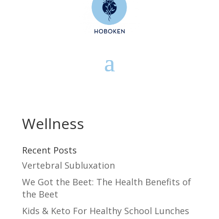
Wellness
Recent Posts
Vertebral Subluxation
We Got the Beet: The Health Benefits of
the Beet
Kids & Keto For Healthy School Lunches