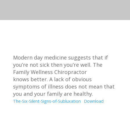
Modern day medicine suggests that if
you’re not sick then you’re well. The
Family Wellness Chiropractor
knows better. A lack of obvious
symptoms of illness does not mean that
you and your family are healthy.
The-Six-Silent-Signs-of-Subluxation
Download