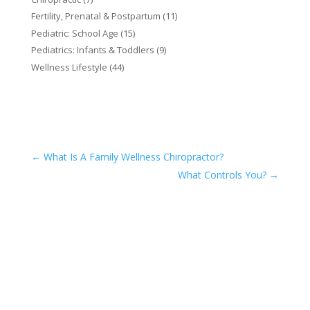
Fertility, Prenatal & Postpartum
(11)
Pediatric: School Age
(15)
Pediatrics: Infants & Toddlers
(9)
Wellness Lifestyle
(44)
←
What Is A Family Wellness Chiropractor?
What Controls You?
→