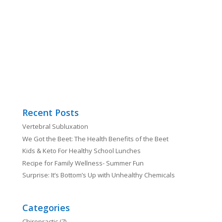
Recent Posts
Vertebral Subluxation
We Got the Beet: The Health Benefits of the Beet
Kids & Keto For Healthy School Lunches
Recipe for Family Wellness- Summer Fun
Surprise: It’s Bottom’s Up with Unhealthy Chemicals
Categories
Chiropractic
(7)