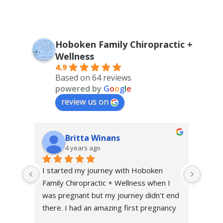
Hoboken Family Chiropractic +
Wellness
4.9
Based on 64 reviews
powered by
G
o
o
g
l
e
review us on
Britta Winans
4 years ago
I started my journey with Hoboken 
I sta
Family Chiropractic + Wellness when I 
throu
was pregnant but my journey didn't end 
excru
there. I had an amazing first pregnancy 
first 
and a healthy and relatively quick 
me fe