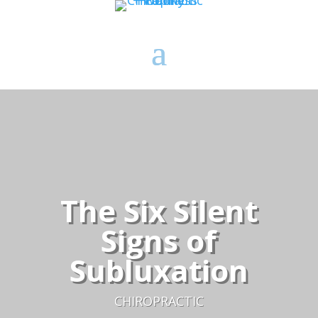
The Six Silent
Signs of
Subluxation
CHIROPRACTIC