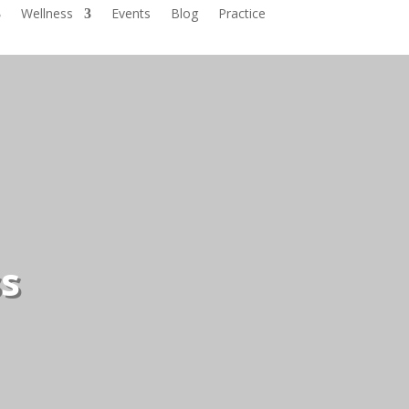
Wellness
Events
Blog
Practice
ss