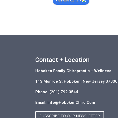
Contact + Location
Hoboken Family Chiropractic + Wellness
113 Monroe St Hoboken, New Jersey 07030
Phone:
(201) 792 3544
Email:
Info@HobokenChiro.Com
SUBSCRIBE TO OUR NEWSLETTER