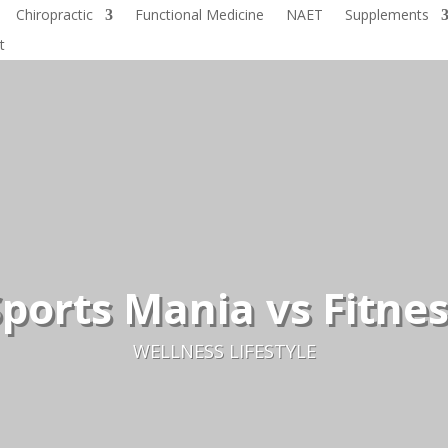
Chiropractic
Functional Medicine
NAET
Supplements
t
ports Mania vs Fitne
WELLNESS LIFESTYLE