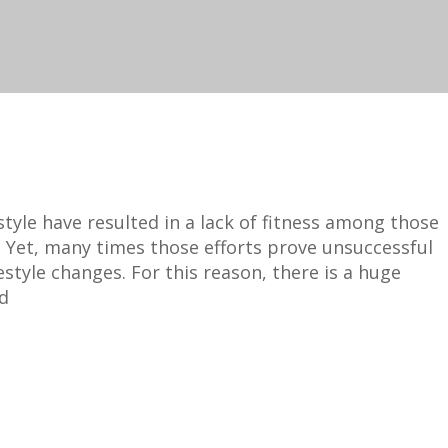
tyle have resulted in a lack of fitness among those
 Yet, many times those efforts prove unsuccessful
estyle changes. For this reason, there is a huge
nd