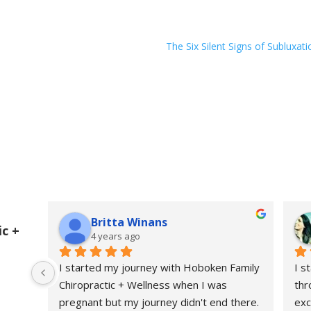
The Six Silent Signs of Subluxati
Britta Winans
c +
4 years ago
I started my journey with Hoboken Family 
I s
Chiropractic + Wellness when I was 
thr
pregnant but my journey didn't end there. 
exc