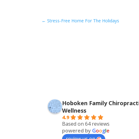
←
Stress-Free Home For The Holidays
Hoboken Family Chiropracti
Wellness
4.9
Based on 64 reviews
powered by
G
o
o
g
l
e
review us on