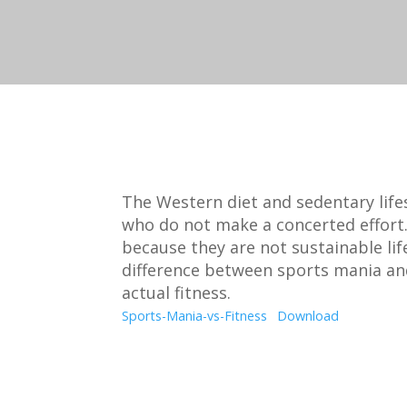
The Western diet and sedentary lifes
who do not make a concerted effort.
because they are not sustainable lif
difference between sports mania a
actual fitness.
Sports-Mania-vs-Fitness
Download