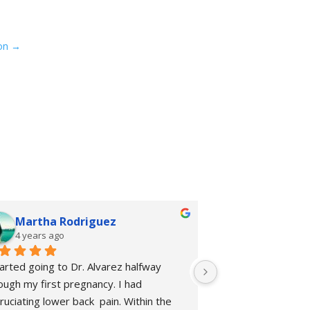
on
→
Martha Rodriguez
rhiannon 
4 years ago
4 years ago
tarted going to Dr. Alvarez halfway 
I started going to 
ough my first pregnancy. I had 
Chiropractic + Welln
ruciating lower back  pain. Within the 
of my prenatal care