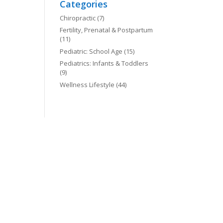
Categories
Chiropractic
(7)
Fertility, Prenatal & Postpartum
(11)
Pediatric: School Age
(15)
Pediatrics: Infants & Toddlers
(9)
Wellness Lifestyle
(44)