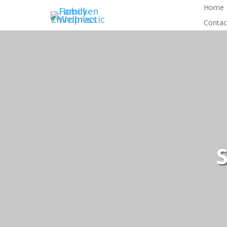
Home
Contac
S