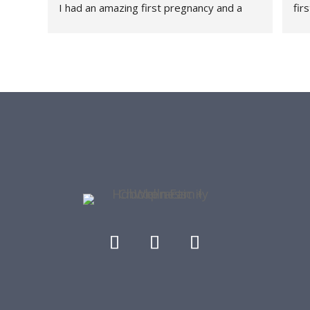
I had an amazing first pregnancy and a 
fir
healthy and relatively quick recovery and I 
fee
attribute a large part of that because 
thr
HFC+W was a part of my journey every 
rec
step of the way. They are a family friendly 
con
office - they have had my daughter both 
tau
as a patient and as a front desk guest as I 
str
get worked on. I love the community they 
she
have built and me and my lower back are 
con
forever grateful.
her
thr
re