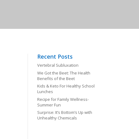
Recent Posts
Vertebral Subluxation
We Got the Beet: The Health
Benefits of the Beet
Kids & Keto For Healthy School
Lunches
Recipe for Family Wellness-
Summer Fun
Surprise: It’s Bottom’s Up with
Unhealthy Chemicals