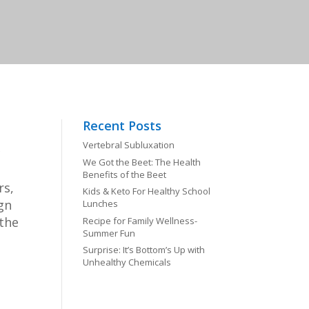
Recent Posts
Vertebral Subluxation
c
We Got the Beet: The Health
Benefits of the Beet
rs,
Kids & Keto For Healthy School
gn
Lunches
 the
Recipe for Family Wellness-
Summer Fun
Surprise: It’s Bottom’s Up with
Unhealthy Chemicals