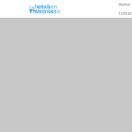
Home
Contac