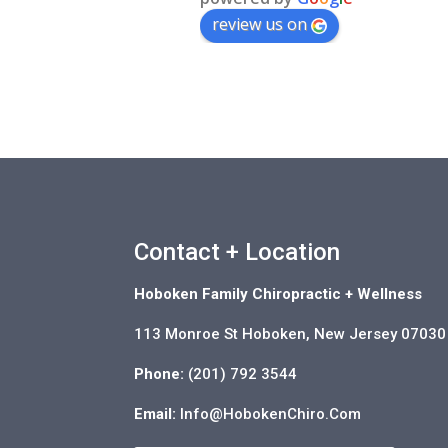
review us on
Contact + Location
Hoboken Family Chiropractic + Wellness
113 Monroe St Hoboken, New Jersey 07030
Phone:
(201) 792 3544
Email:
Info@HobokenChiro.Com