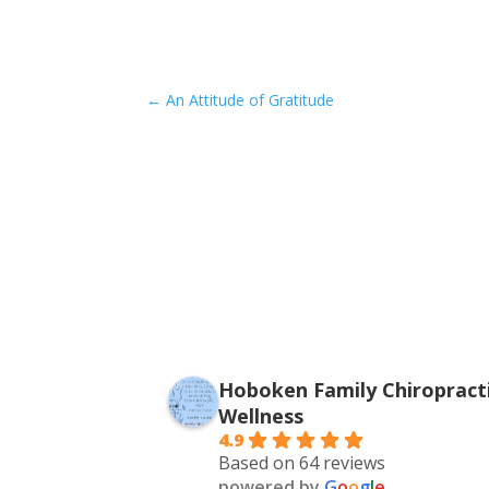
←
An Attitude of Gratitude
Hoboken Family Chiropracti
Wellness
4.9
Based on 64 reviews
powered by
G
o
o
g
l
e