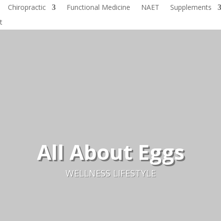
Chiropractic
Functional Medicine
NAET
Supplements
t
All About Eggs
WELLNESS LIFESTYLE