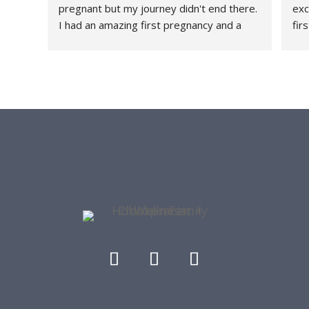
pregnant but my journey didn't end there. 
exc
I had an amazing first pregnancy and a 
fir
healthy and relatively quick recovery and I 
fee
attribute a large part of that because 
thr
HFC+W was a part of my journey every 
rec
step of the way. They are a family friendly 
con
office - they have had my daughter both 
tau
as a patient and as a front desk guest as I 
str
get worked on. I love the community they 
she
have built and me and my lower back are 
con
forever grateful.
her
thr
re