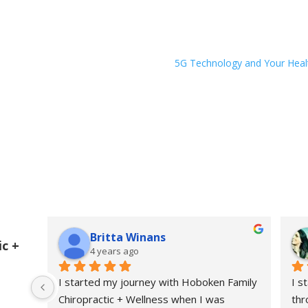
5G Technology and Your Heal
Britta Winans
c +
4 years ago
I started my journey with Hoboken Family 
I s
Chiropractic + Wellness when I was 
thr