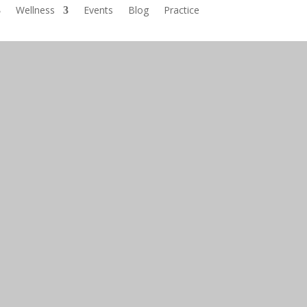
Wellness
Events
Blog
Practice