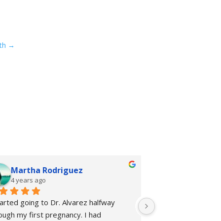
th
→
Martha Rodriguez
rhiannon 
4 years ago
4 years ago
tarted going to Dr. Alvarez halfway 
I started going to 
ough my first pregnancy. I had 
Chiropractic + Welln