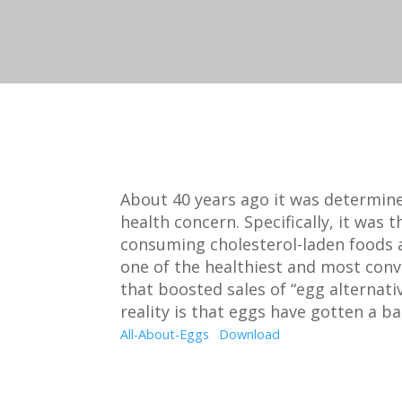
About 40 years ago it was determined
health concern. Specifically, it was
consuming cholesterol-laden foods a
one of the healthiest and most con
that boosted sales of “egg alternati
reality is that eggs have gotten a ba
All-About-Eggs
Download