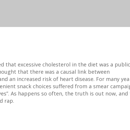
 that excessive cholesterol in the diet was a publi
 thought that there was a causal link between
nd an increased risk of heart disease. For many yea
venient snack choices suffered from a smear campai
ves”. As happens so often, the truth is out now, and
d rap.