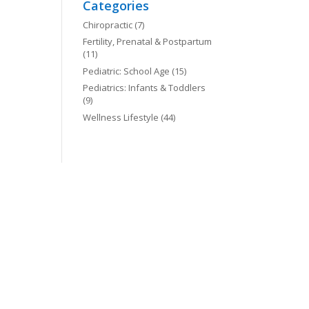
Categories
Chiropractic
(7)
Fertility, Prenatal & Postpartum
(11)
Pediatric: School Age
(15)
Pediatrics: Infants & Toddlers
(9)
Wellness Lifestyle
(44)