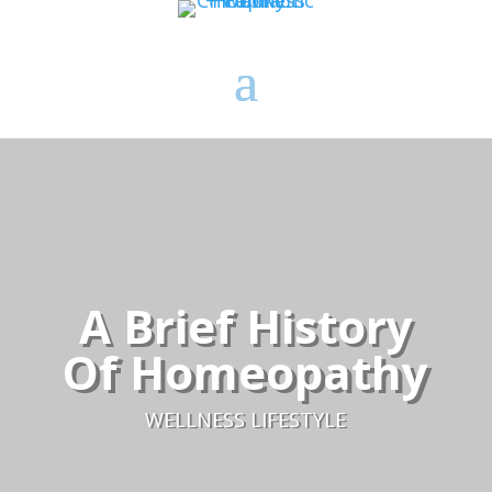
A Brief History
Of Homeopathy
WELLNESS LIFESTYLE