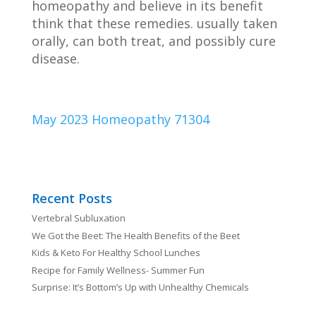
homeopathy and believe in its benefit
think that these remedies. usually taken
orally, can both treat, and possibly cure
disease.
May 2023 Homeopathy 71304
Recent Posts
Vertebral Subluxation
We Got the Beet: The Health Benefits of the Beet
Kids & Keto For Healthy School Lunches
Recipe for Family Wellness- Summer Fun
Surprise: It’s Bottom’s Up with Unhealthy Chemicals