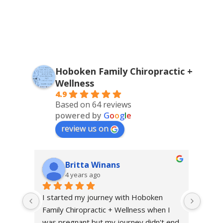
Hoboken Family Chiropractic +
Wellness
4.9
Based on 64 reviews
powered by
G
o
o
g
l
e
review us on
Britta Winans
4 years ago
I started my journey with Hoboken 
I sta
Family Chiropractic + Wellness when I 
throu
was pregnant but my journey didn't end 
excru