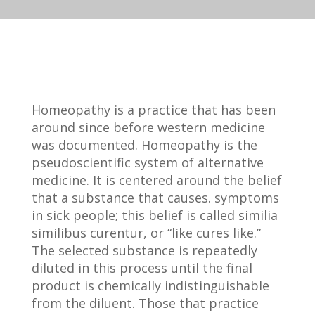
Homeopathy is a practice that has been
around since before western medicine
was documented. Homeopathy is the
pseudoscientific system of alternative
medicine. It is centered around the belief
that a substance that causes. symptoms
in sick people; this belief is called similia
similibus curentur, or “like cures like.”
The selected substance is repeatedly
diluted in this process until the final
product is chemically indistinguishable
from the diluent. Those that practice