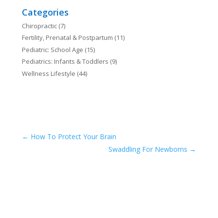
Categories
Chiropractic
(7)
Fertility, Prenatal & Postpartum
(11)
Pediatric: School Age
(15)
Pediatrics: Infants & Toddlers
(9)
Wellness Lifestyle
(44)
←
How To Protect Your Brain
Swaddling For Newborns
→