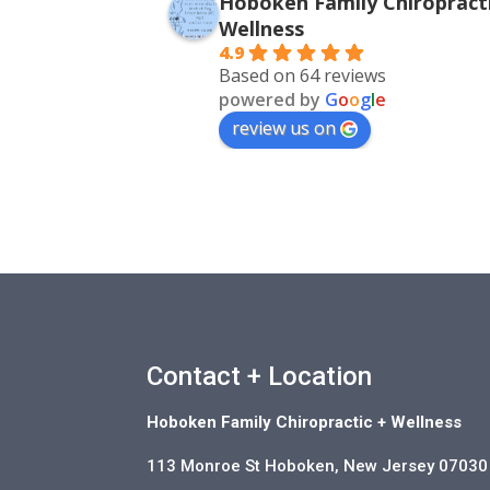
Hoboken Family Chiropracti
Wellness
4.9
Based on 64 reviews
powered by
G
o
o
g
l
e
review us on
Contact + Location
Hoboken Family Chiropractic + Wellness
113 Monroe St Hoboken, New Jersey 07030