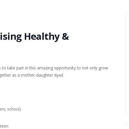
aising Healthy &
 to take part in this amazing opportunity to not only grow
gether as a mother-daughter dyad.
ers; school)
/teen