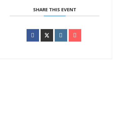
SHARE THIS EVENT