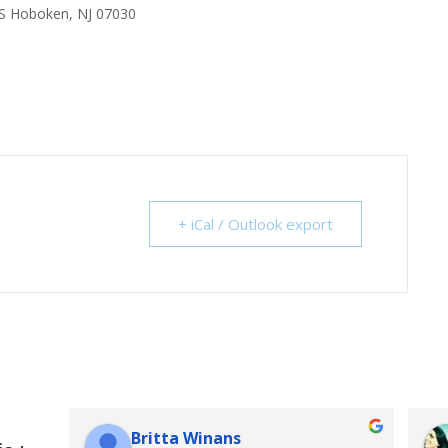
S Hoboken, NJ 07030
+ iCal / Outlook export
Britta Winans