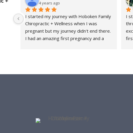
c +
4 years ago
I started my journey with Hoboken Family 
I s
Chiropractic + Wellness when I was 
thr
pregnant but my journey didn't end there. 
exc
I had an amazing first pregnancy and a 
fir
healthy and relatively quick recovery and I 
fee
attribute a large part of that because 
thr
HFC+W was a part of my journey every 
rec
step of the way. They are a family friendly 
con
office - they have had my daughter both 
tau
as a patient and as a front desk guest as I 
str
get worked on. I love the community they 
she
have built and me and my lower back are 
con
forever grateful.
her
thr
re