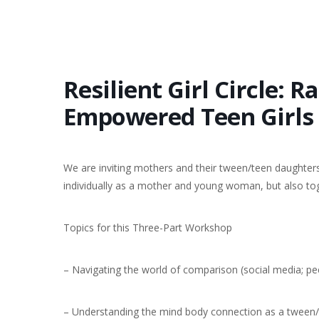
Resilient Girl Circle: R
Empowered Teen Girls
We are inviting mothers and their tween/teen daughters
individually as a mother and young woman, but also to
Topics for this Three-Part Workshop
– Navigating the world of comparison (social media; pe
– Understanding the mind body connection as a tween