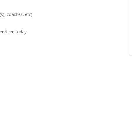
(s), coaches, etc)
een/teen today