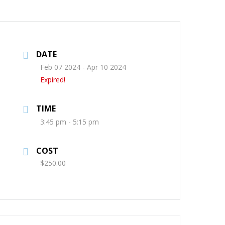
DATE
Feb 07 2024
- Apr 10 2024
Expired!
TIME
3:45 pm - 5:15 pm
COST
$250.00