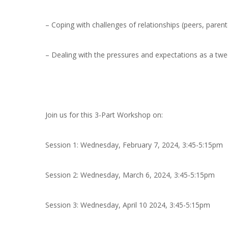
– Coping with challenges of relationships (peers, parent
– Dealing with the pressures and expectations as a tw
Join us for this 3-Part Workshop on:
Session 1:
Wednesday, February 7, 2024, 3:45-5:15pm
Session 2:
Wednesday, March 6, 2024, 3:45-5:15pm
Session 3:
Wednesday, April 10 2024, 3:45-5:15pm