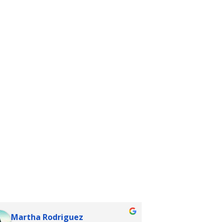
Martha Rodriguez
rhiannon 