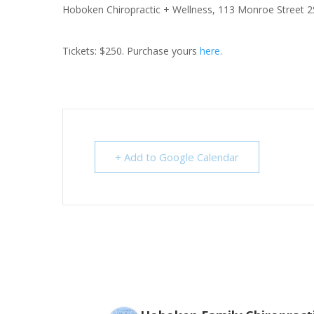
Hoboken Chiropractic + Wellness,
113 Monroe Street 2
Tickets: $250. Purchase yours
here.
+ Add to Google Calendar