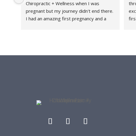
Chiropractic + Wellness when I was 
thr
pregnant but my journey didn't end there. 
exc
I had an amazing first pregnancy and a 
fir
healthy and relatively quick recovery and I 
fee
attribute a large part of that because 
thr
HFC+W was a part of my journey every 
rec
step of the way. They are a family friendly 
con
office - they have had my daughter both 
tau
as a patient and as a front desk guest as I 
str
get worked on. I love the community they 
she
have built and me and my lower back are 
con
forever grateful.
her
thr
re