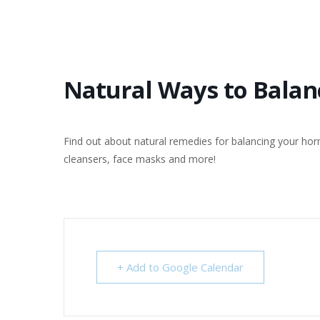
Natural Ways to Bala
Find out about natural remedies for balancing your ho
cleansers, face masks and more!
+ Add to Google Calendar