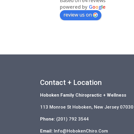
Based on 64 reviews
powered by
G
o
o
g
l
e
review us on
Contact + Location
Hoboken Family Chiropractic + Wellness
113 Monroe St Hoboken, New Jersey 07030
Phone:
(201) 792 3544
Email:
Info@HobokenChiro.Com