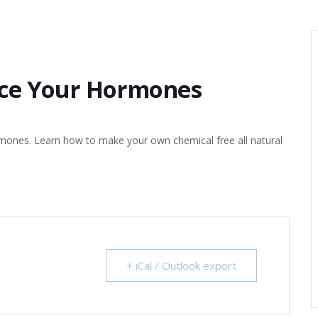
nce Your Hormones
rmones. Learn how to make your own chemical free all natural
+ iCal / Outlook export