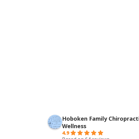
Hoboken Family Chiropracti
Wellness
4.9