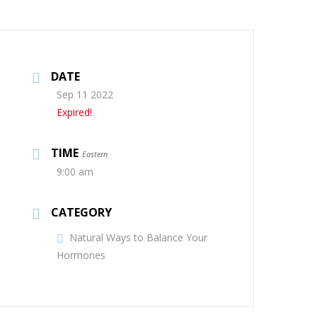
DATE
Sep 11 2022
Expired!
TIME
Eastern
9:00 am
CATEGORY
Natural Ways to Balance Your
Hormones