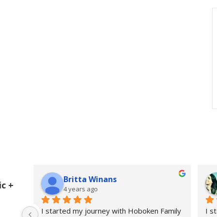
Britta Winans
c +
4 years ago
I started my journey with Hoboken Family 
I s