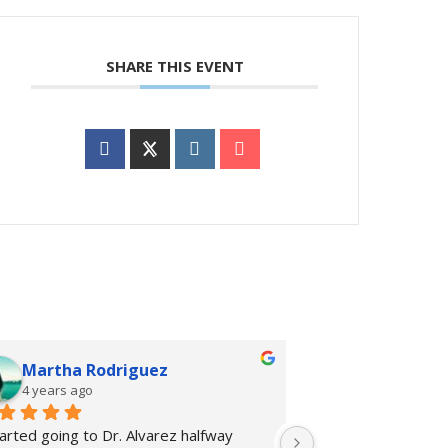
SHARE THIS EVENT
Martha Rodriguez
rhiannon 
4 years ago
4 years ago
tarted going to Dr. Alvarez halfway 
I started going to 